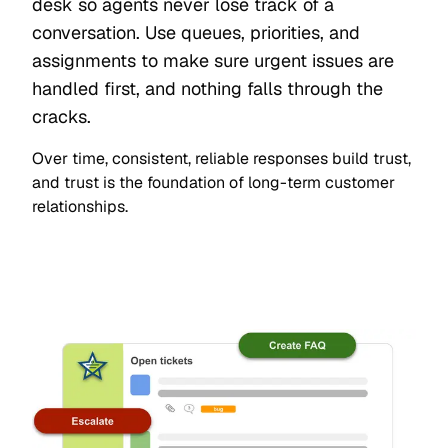
desk so agents never lose track of a
conversation. Use queues, priorities, and
assignments to make sure urgent issues are
handled first, and nothing falls through the
cracks.
Over time, consistent, reliable responses build trust,
and trust is the foundation of long-term customer
relationships.