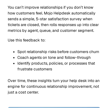
You can’t improve relationships if you don’t know
how customers feel. Mojo Helpdesk automatically
sends a simple, 5-star satisfaction survey when
tickets are closed, then rolls responses up into clear
metrics by agent, queue, and customer segment.
Use this feedback to:
Spot relationship risks before customers churn
Coach agents on tone and follow-through
Identify products, policies, or processes that
frustrate customers
Over time, these insights turn your help desk into an
engine for continuous relationship improvement, not
just a cost center.