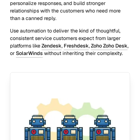
personalize responses, and build stronger
relationships with the customers who need more
than a canned reply.
Use automation to deliver the kind of thoughtful,
consistent service customers expect from larger
platforms like
Zendesk
,
Freshdesk
,
Zoho Zoho Desk
,
or
SolarWinds
without inheriting their complexity.