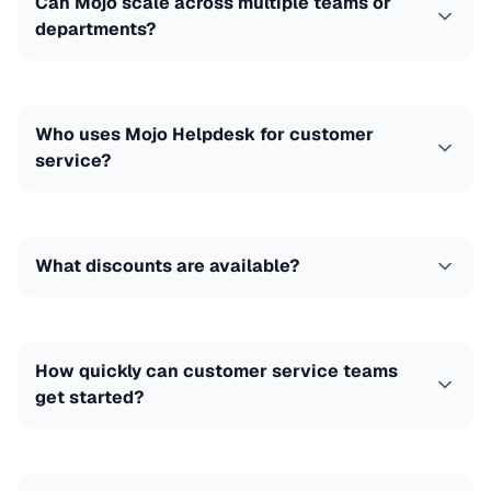
Can Mojo scale across multiple teams or
departments?
Who uses Mojo Helpdesk for customer
service?
What discounts are available?
How quickly can customer service teams
get started?