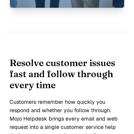
Resolve customer issues
fast and follow through
every time
Customers remember how quickly you
respond and whether you follow through.
Mojo Helpdesk brings every email and web
request into a single customer service help