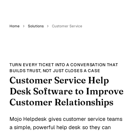
Home
Solutions
Customer Service
TURN EVERY TICKET INTO A CONVERSATION THAT
BUILDS TRUST, NOT JUST CLOSES A CASE
Customer Service Help
Desk Software to Improve
Customer Relationships
Mojo Helpdesk gives customer service teams
a simple, powerful help desk so they can