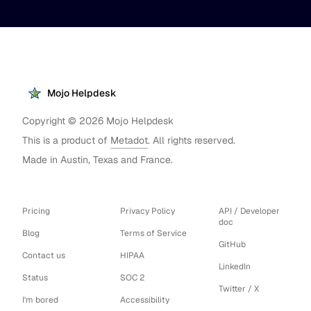
Mojo Helpdesk
Copyright ©
2026
Mojo Helpdesk
This is a product of
Metadot
. All rights reserved.
Made in Austin, Texas and France.
Pricing
Privacy Policy
API / Developer
doc
Blog
Terms of Service
GitHub
Contact us
HIPAA
LinkedIn
Status
SOC 2
Twitter / X
I'm bored
Accessibility