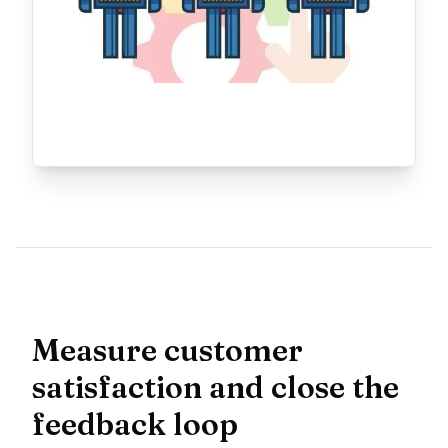
Measure customer
satisfaction and close the
feedback loop