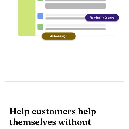
Help customers help
themselves without