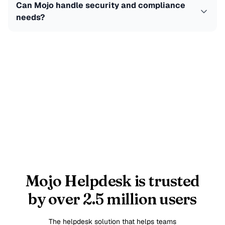
Can Mojo handle security and compliance
needs?
Mojo Helpdesk is trusted
by over 2.5 million users
The helpdesk solution that helps teams