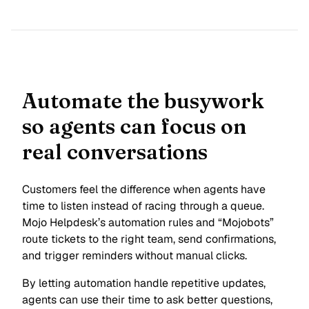
Automate the busywork
so agents can focus on
real conversations
Customers feel the difference when agents have
time to listen instead of racing through a queue.
Mojo Helpdesk’s automation rules and “Mojobots”
route tickets to the right team, send confirmations,
and trigger reminders without manual clicks.
By letting automation handle repetitive updates,
agents can use their time to ask better questions,