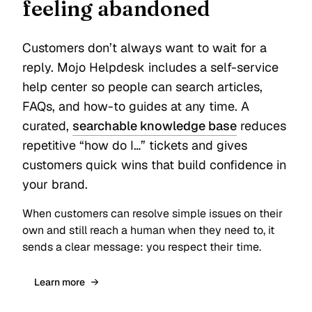
feeling abandoned
Customers don’t always want to wait for a
reply. Mojo Helpdesk includes a self-service
help center so people can search articles,
FAQs, and how-to guides at any time. A
curated,
searchable knowledge base
reduces
repetitive “how do I…” tickets and gives
customers quick wins that build confidence in
your brand.
When customers can resolve simple issues on their
own and still reach a human when they need to, it
sends a clear message: you respect their time.
Learn more