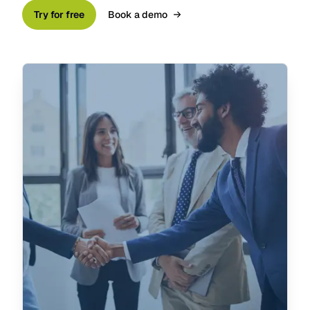
Try for free
Book a demo