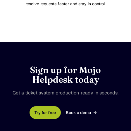
resolve requests faster and stay in control.
Sign up for Mojo
Helpdesk today
Get a ticket system production-ready in seconds.
Try for free
Book a demo