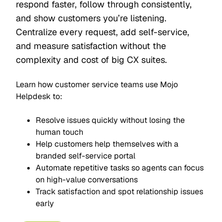
respond faster, follow through consistently,
and show customers you’re listening.
Centralize every request, add self-service,
and measure satisfaction without the
complexity and cost of big CX suites.
Learn how customer service teams use Mojo
Helpdesk to:
Resolve issues quickly without losing the
human touch
Help customers help themselves with a
branded self-service portal
Automate repetitive tasks so agents can focus
on high-value conversations
Track satisfaction and spot relationship issues
early