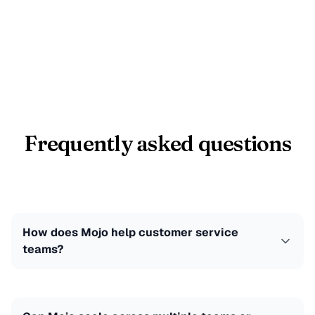
Frequently asked questions
How does Mojo help customer service
teams?