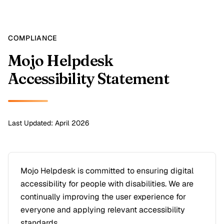
COMPLIANCE
Mojo Helpdesk
Accessibility Statement
Last Updated: April 2026
Mojo Helpdesk is committed to ensuring digital
accessibility for people with disabilities. We are
continually improving the user experience for
everyone and applying relevant accessibility
standards.