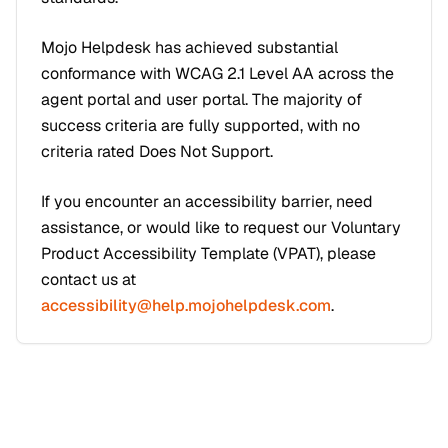
Mojo Helpdesk has achieved substantial
conformance with WCAG 2.1 Level AA across the
agent portal and user portal. The majority of
success criteria are fully supported, with no
criteria rated Does Not Support.
If you encounter an accessibility barrier, need
assistance, or would like to request our Voluntary
Product Accessibility Template (VPAT), please
contact us at
accessibility@help.mojohelpdesk.com
.