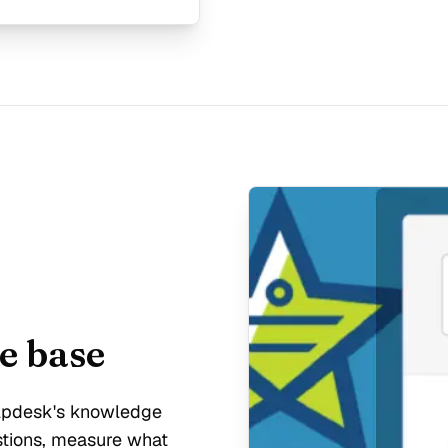
e base
elpdesk's knowledge
stions, measure what