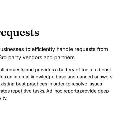
requests
sinesses to efficiently handle requests from
rd party vendors and partners.
ll requests and provides a battery of tools to boost
ludes an internal knowledge base and canned answers
xisting best practices in order to resolve issues
ates repetitive tasks. Ad-hoc reports provide deep
ity.