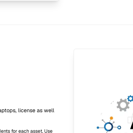
ptops, license as well
idents for each asset. Use