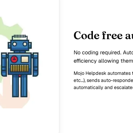
Code free 
No coding required. Aut
efficiency allowing them
Mojo Helpdesk automates ti
etc...), sends auto-respond
automatically and escalates