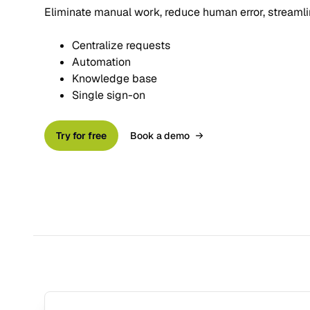
Eliminate manual work, reduce human error, streaml
Centralize requests
Automation
Knowledge base
Single sign-on
Try for free
Book a demo