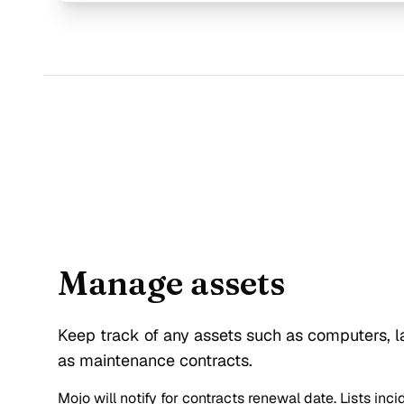
Manage assets
Keep track of any assets such as computers, la
as maintenance contracts.
Mojo will notify for contracts renewal date. Lists inc