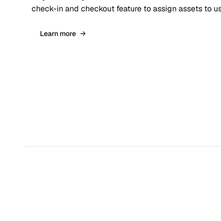
check-in and checkout feature to assign assets to us
Learn more