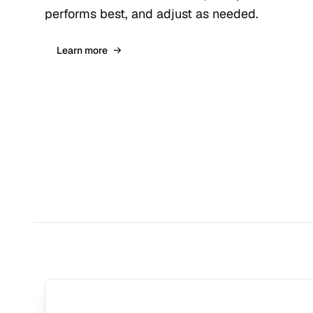
performs best, and adjust as needed.
Learn more