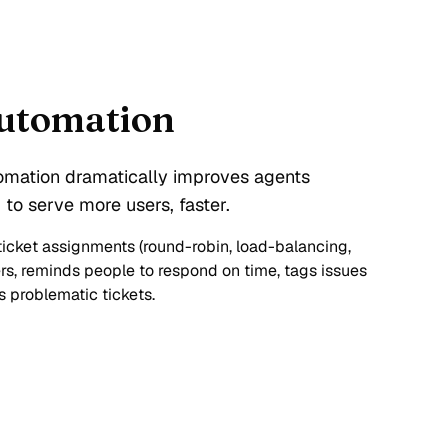
automation
omation dramatically improves agents
 to serve more users, faster.
cket assignments (round-robin, load-balancing,
ers, reminds people to respond on time, tags issues
 problematic tickets.