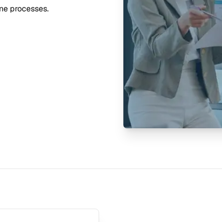
ine processes.