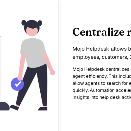
Centralize 
Mojo Helpdesk allows bu
employees, customers, 3
Mojo Helpdesk centralizes a
agent efficiency. This inc
allow agents to search for e
quickly. Automation acceler
insights into help desk activ