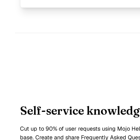
Self-service knowledg
Cut up to 90% of user requests using Mojo H
base. Create and share Frequently Asked Que