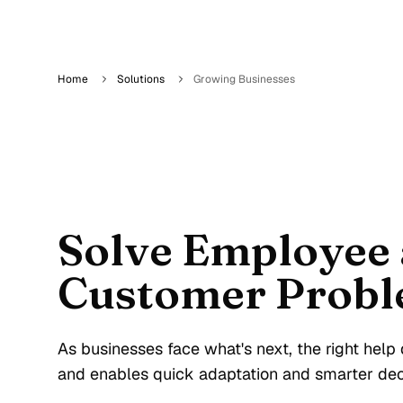
Home
Solutions
Growing Businesses
Solve Employee
Customer Probl
As businesses face what's next, the right hel
and enables quick adaptation and smarter dec