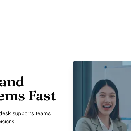
 and
ems Fast
p desk supports teams
isions.