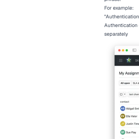
For example:
"Authentication
Authentication 
separately