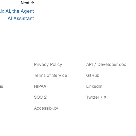
Next →
ix AI, the Agent
AI Assistant
Privacy Policy
API / Developer doc
Terms of Service
GitHub
us
HIPAA
LinkedIn
SOC 2
Twitter / X
Accessibility