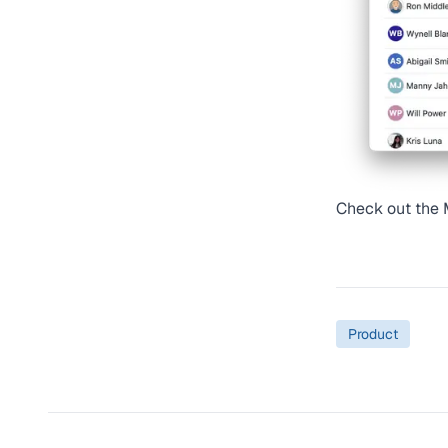
Check out the
Product