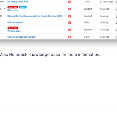
Mojo Helpdesk knowledge base
for more information.