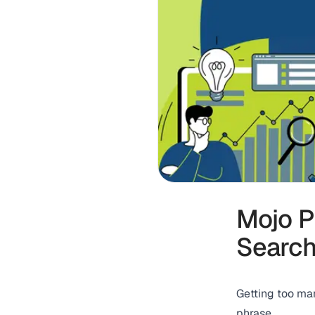
Mojo P
Search
Getting too ma
phrase.