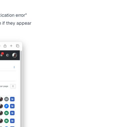
ication error"
n if they appear