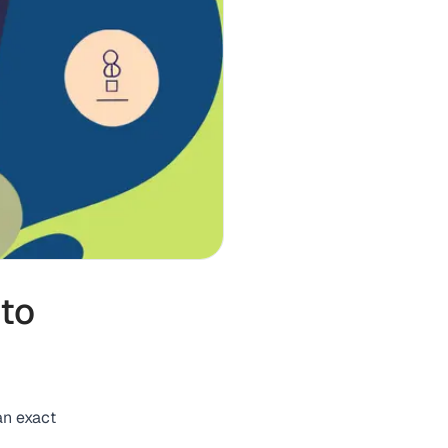
 to
an exact