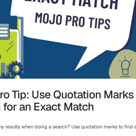
ro Tip: Use Quotation Marks
 for an Exact Match
ny results when doing a search? Use quotation marks to find 