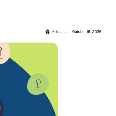
Kris Luna
October 15, 2025