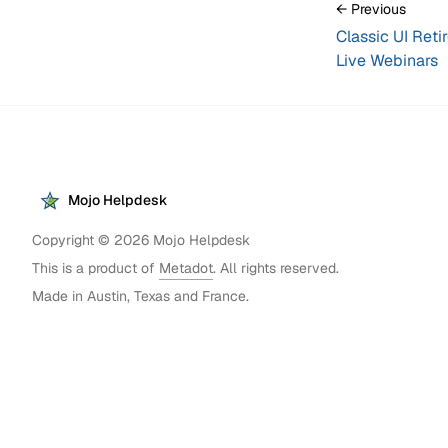
← Previous
Classic UI Reti
Live Webinars
Mojo Helpdesk
Copyright ©
2026
Mojo Helpdesk
This is a product of
Metadot
. All rights reserved.
Made in Austin, Texas and France.