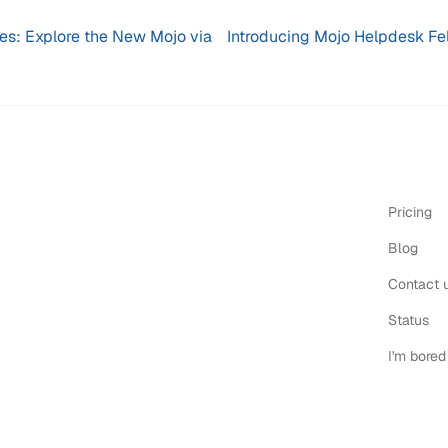
res: Explore the New Mojo via
Introducing Mojo Helpdesk Fel
Pricing
Blog
Contact 
Status
I'm bored