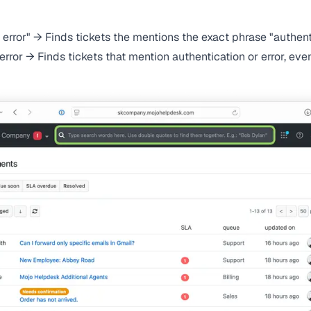
 error" → Finds tickets the mentions the exact phrase "authent
error → Finds tickets that mention authentication or error, eve