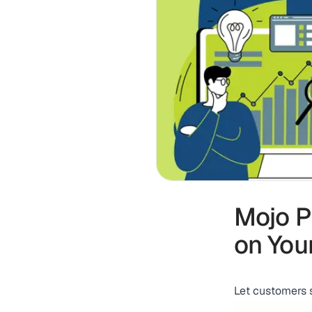
Mojo P
on You
Let customers 