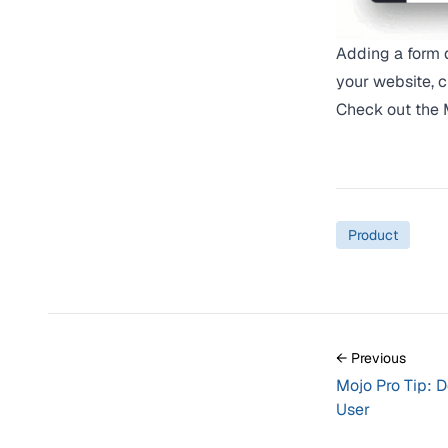
Adding a form d
your website, 
Check out the
Product
← Previous
Mojo Pro Tip: 
User