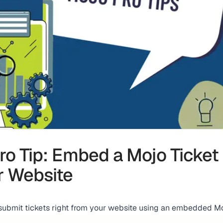
ro Tip: Embed a Mojo Ticket
r Website
submit tickets right from your website using an embedded Mo