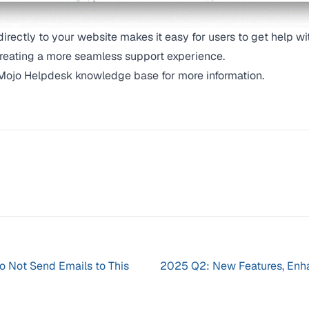
irectly to your website makes it easy for users to get help wi
creating a more seamless support experience.
Mojo Helpdesk knowledge base
for more information.
Do Not Send Emails to This
2025 Q2: New Features, Enh