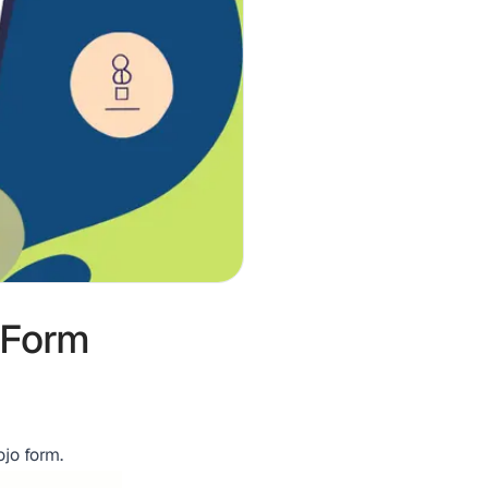
 Form
jo form.