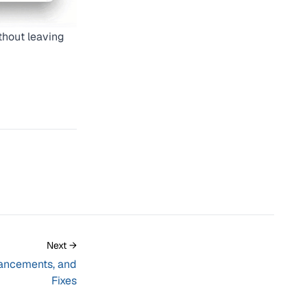
thout leaving
Next →
ancements, and
Fixes