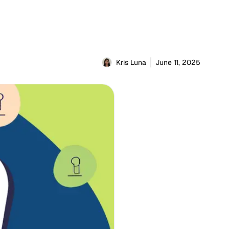
Kris Luna
June 11, 2025