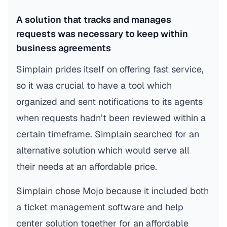
A solution that tracks and manages
requests was necessary to keep within
business agreements
Simplain prides itself on offering fast service,
so it was crucial to have a tool which
organized and sent notifications to its agents
when requests hadn’t been reviewed within a
certain timeframe. Simplain searched for an
alternative solution which would serve all
their needs at an affordable price.
Simplain chose Mojo because it included both
a ticket management software and help
center solution together for an affordable