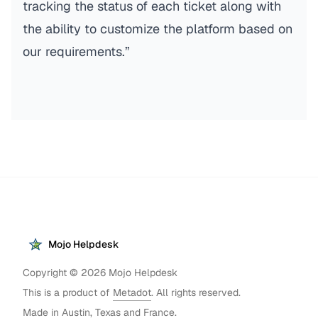
tracking the status of each ticket along with
the ability to customize the platform based on
our requirements.”
Mojo Helpdesk
Copyright ©
2026
Mojo Helpdesk
This is a product of
Metadot
. All rights reserved.
Made in Austin, Texas and France.