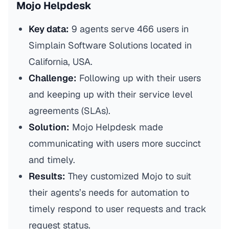
Mojo Helpdesk
Key data:
9 agents serve 466 users in
Simplain Software Solutions located in
California, USA.
Challenge:
Following up with their users
and keeping up with their service level
agreements (SLAs).
Solution:
Mojo Helpdesk made
communicating with users more succinct
and timely.
Results:
They customized Mojo to suit
their agents’s needs for automation to
timely respond to user requests and track
request status.