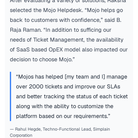
After evaluating a variety of solutions, Raksha
selected the Mojo Helpdesk. “Mojo helps go
back to customers with confidence,” said B.
Raja Raman. “In addition to sufficing our
needs of Ticket Management, the availability
of SaaS based OpEX model also impacted our
decision to choose Mojo.”
“Mojos has helped [my team and I] manage
over 2000 tickets and improve our SLAs
and better tracking the status of each ticket
along with the ability to customize the
platform based on our requirements.”
— Rahul Hegde, Techno-Functional Lead, Simplain
Corporation