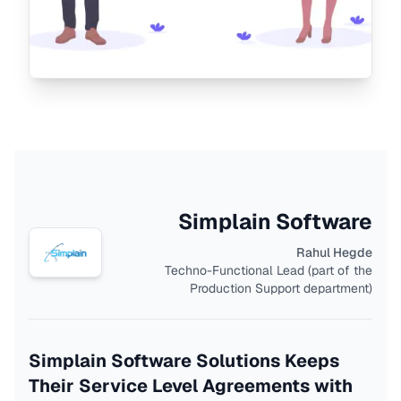
Simplain Software
Rahul Hegde
Techno-Functional Lead (part of the
Production Support department)
Simplain Software Solutions Keeps
Their Service Level Agreements with