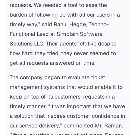
requests. We needed a tool to ease the
burden of following up with all our users in a
timely way,” said Rahul Hegde, Techno-
Functional Lead at Simplain Software
Solutions LLC. Their agents felt like despite
how hard they tried, they never seemed to
get all requests answered on time.
The company began to evaluate ticket
management systems that would enable it to
keep on top of its customers’ requests in a
timely manner. “It was important that we have
a solution that inspires customer confidence in
our service delivery,” commented Mr. Raman.