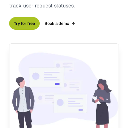
track user request statuses.
Try for free
Book a demo