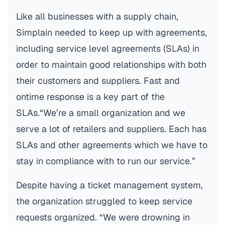
Like all businesses with a supply chain,
Simplain needed to keep up with agreements,
including service level agreements (SLAs) in
order to maintain good relationships with both
their customers and suppliers. Fast and
ontime response is a key part of the
SLAs.“We’re a small organization and we
serve a lot of retailers and suppliers. Each has
SLAs and other agreements which we have to
stay in compliance with to run our service.”
Despite having a ticket management system,
the organization struggled to keep service
requests organized. “We were drowning in