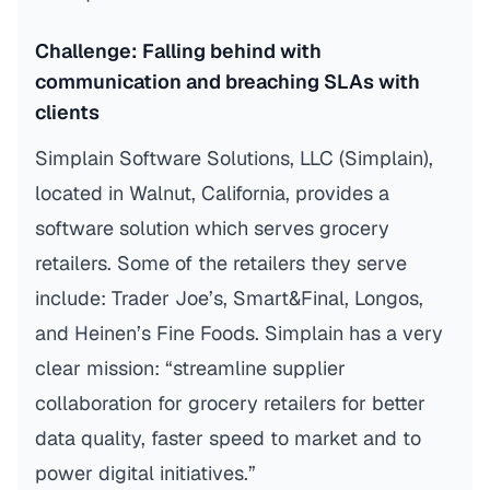
Challenge: Falling behind with
communication and breaching SLAs with
clients
Simplain Software Solutions, LLC (Simplain),
located in Walnut, California, provides a
software solution which serves grocery
retailers. Some of the retailers they serve
include: Trader Joe’s, Smart&Final, Longos,
and Heinen’s Fine Foods. Simplain has a very
clear mission: “streamline supplier
collaboration for grocery retailers for better
data quality, faster speed to market and to
power digital initiatives.”