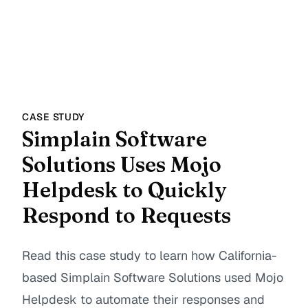
CASE STUDY
Simplain Software
Solutions Uses Mojo
Helpdesk to Quickly
Respond to Requests
Read this case study to learn how California-
based Simplain Software Solutions used Mojo
Helpdesk to automate their responses and