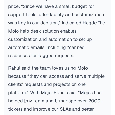
price. “Since we have a small budget for
support tools, affordability and customization
was key in our decision,” indicated Hegde.The
Mojo help desk solution enables
customization and automation to set up
automatic emails, including “canned”
responses for tagged requests.
Rahul said the team loves using Mojo
because “they can access and serve multiple
clients’ requests and projects on one
platform.” With Mojo, Rahul said, “Mojos has
helped [my team and I] manage over 2000
tickets and improve our SLAs and better