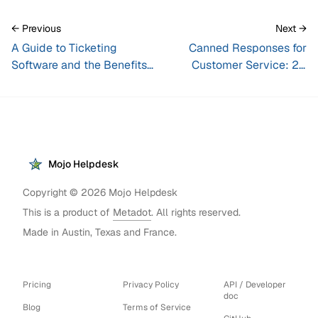
← Previous
Next →
A Guide to Ticketing
Canned Responses for
Software and the Benefits
Customer Service: 20
of a Ticketing System
Examples + How to Use
Them
Mojo Helpdesk
Copyright ©
2026
Mojo Helpdesk
This is a product of
Metadot
. All rights reserved.
Made in Austin, Texas and France.
Pricing
Privacy Policy
API / Developer
doc
Blog
Terms of Service