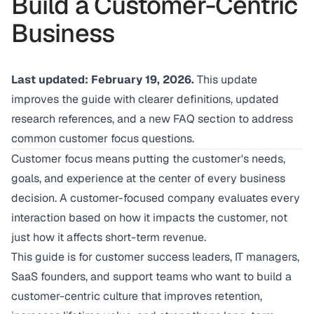
Build a Customer-Centric
Business
Last updated: February 19, 2026.
This update
improves the guide with clearer definitions, updated
research references, and a new FAQ section to address
common customer focus questions.
Customer focus means putting the customer's needs,
goals, and experience at the center of every business
decision. A customer-focused company evaluates every
interaction based on how it impacts the customer, not
just how it affects short-term revenue.
This guide is for customer success leaders, IT managers,
SaaS founders, and support teams who want to build a
customer-centric culture that improves retention,