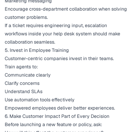
Marketing messaging
Encourage cross-department collaboration when solving
customer problems.
If a ticket requires engineering input, escalation
workflows inside your help desk system should make
collaboration seamless.
5. Invest in Employee Training
Customer-centric companies invest in their teams.
Train agents to:
Communicate clearly
Clarify concerns
Understand SLAs
Use automation tools effectively
Empowered employees deliver better experiences.
6. Make Customer Impact Part of Every Decision
Before launching a new feature or policy, ask: