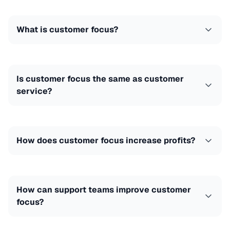
What is customer focus?
Is customer focus the same as customer
service?
How does customer focus increase profits?
How can support teams improve customer
focus?