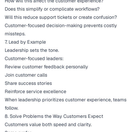
How will this affect the customer experience?
Does this simplify or complicate workflows?
Will this reduce support tickets or create confusion?
Customer-focused decision-making prevents costly
missteps.
7. Lead by Example
Leadership sets the tone.
Customer-focused leaders:
Review customer feedback personally
Join customer calls
Share success stories
Reinforce service excellence
When leadership prioritizes customer experience, teams
follow.
8. Solve Problems the Way Customers Expect
Customers value both speed and clarity.