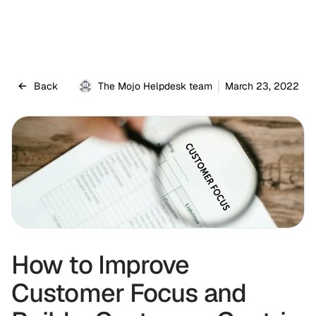
Back
The Mojo Helpdesk team
March 23, 2022
How to Improve
Customer Focus and