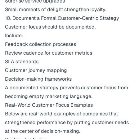
Surprise service upgrades
Small moments of delight strengthen loyalty.
10. Document a Formal Customer-Centric Strategy
Customer focus should be documented.
Include:
Feedback collection processes
Review cadence for customer metrics
SLA standards
Customer journey mapping
Decision-making frameworks
A documented strategy prevents customer focus from
becoming empty marketing language.
Real-World Customer Focus Examples
Below are real-world examples of companies that
strengthened performance by putting customer needs
at the center of decision-making.