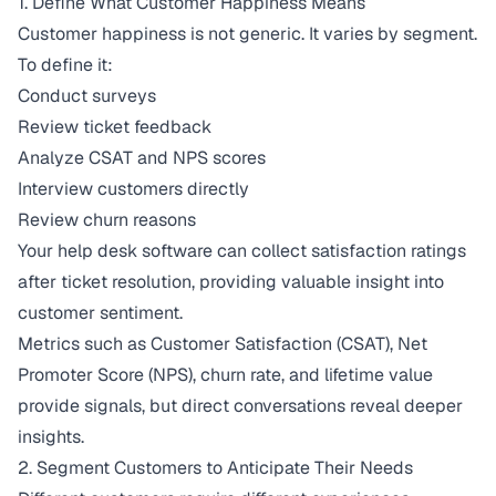
1. Define What Customer Happiness Means
Customer happiness is not generic. It varies by segment.
To define it:
Conduct surveys
Review ticket feedback
Analyze CSAT and NPS scores
Interview customers directly
Review churn reasons
Your help desk software can collect satisfaction ratings
after ticket resolution, providing valuable insight into
customer sentiment.
Metrics such as
Customer Satisfaction
(CSAT), Net
Promoter Score (NPS), churn rate, and lifetime value
provide signals, but direct conversations reveal deeper
insights.
2. Segment Customers to Anticipate Their Needs