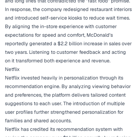
and long lines that contradicted the "fast food" promise.
In response, the company redesigned restaurant interiors
and introduced self-service kiosks to reduce wait times.
By aligning the in-store experience with customer
expectations for speed and comfort,
McDonald's
reportedly generated a $2.2 billion increase in sales
over
two years. Listening to customer feedback and acting
on it transformed both experience and revenue.
Netflix
Netflix invested heavily in personalization through its
recommendation engine. By analyzing viewing behavior
and preferences, the platform delivers tailored content
suggestions to each user. The introduction of multiple
user profiles further strengthened personalization for
families and shared accounts.
Netflix has credited its recommendation system with