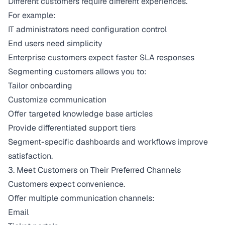
Different customers require different experiences.
For example:
IT administrators need configuration control
End users need simplicity
Enterprise customers expect faster SLA responses
Segmenting customers allows you to:
Tailor onboarding
Customize communication
Offer targeted knowledge base articles
Provide differentiated support tiers
Segment-specific dashboards and workflows improve
satisfaction.
3. Meet Customers on Their Preferred Channels
Customers expect convenience.
Offer multiple communication channels:
Email