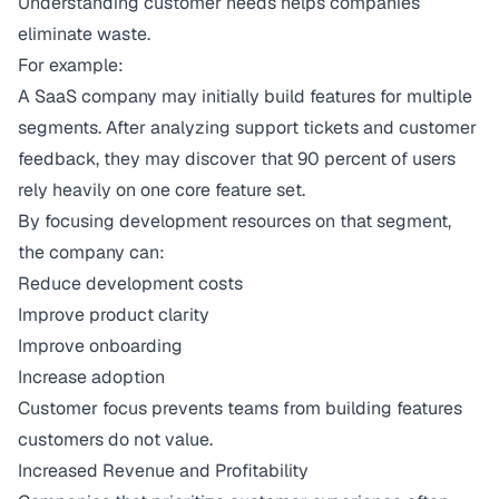
Understanding customer needs helps companies
eliminate waste.
For example:
A SaaS company may initially build features for multiple
segments. After analyzing support tickets and customer
feedback, they may discover that 90 percent of users
rely heavily on one core feature set.
By focusing development resources on that segment,
the company can:
Reduce development costs
Improve product clarity
Improve onboarding
Increase adoption
Customer focus prevents teams from building features
customers do not value.
Increased Revenue and Profitability