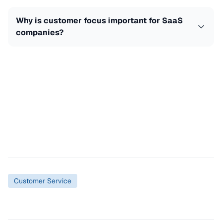
Why is customer focus important for SaaS
companies?
Customer Service