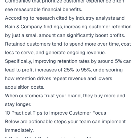
Companies that prioritize customer experience often
see measurable financial benefits.
According to research cited by industry analysts and
Bain & Company findings, increasing customer retention
by just a small amount can significantly boost profits.
Retained customers tend to spend more over time, cost
less to serve, and generate ongoing revenue.
Specifically,
improving retention rates by around 5% can
lead to profit increases of 25% to 95%
, underscoring
how retention drives repeat revenue and lowers
acquisition costs.
When customers trust your brand, they buy more and
stay longer.
10 Practical Tips to Improve Customer Focus
Below are actionable steps your team can implement
immediately.