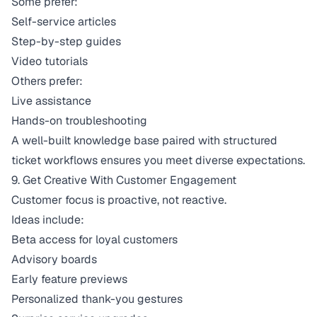
Some prefer:
Self-service articles
Step-by-step guides
Video tutorials
Others prefer:
Live assistance
Hands-on troubleshooting
A well-built
knowledge base
paired with structured
ticket workflows ensures you meet diverse expectations.
9. Get Creative With Customer Engagement
Customer focus is proactive, not reactive.
Ideas include:
Beta access for loyal customers
Advisory boards
Early feature previews
Personalized thank-you gestures