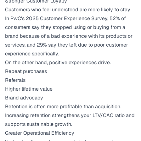
Stronger Customer Loyalty
Customers who feel understood are more likely to stay.
In
PwC's 2025 Customer Experience Survey
, 52% of
consumers say they stopped using or buying from a
brand because of a bad experience with its products or
services, and 29% say they left due to poor customer
experience specifically.
On the other hand, positive experiences drive:
Repeat purchases
Referrals
Higher lifetime value
Brand advocacy
Retention is often more profitable than acquisition.
Increasing retention strengthens your
LTV/CAC ratio
and
supports sustainable growth.
Greater Operational Efficiency