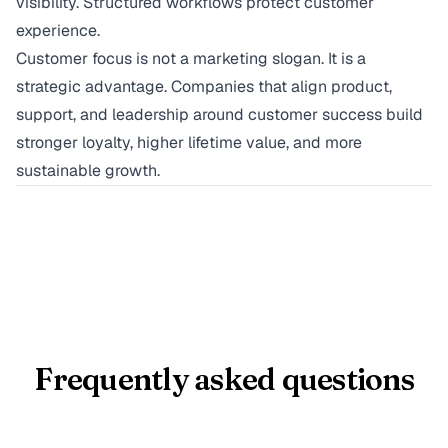
visibility. Structured workflows protect customer
experience.
Customer focus is not a marketing slogan. It is a
strategic advantage. Companies that align product,
support, and leadership around customer success build
stronger loyalty, higher lifetime value, and more
sustainable growth.
Frequently asked questions