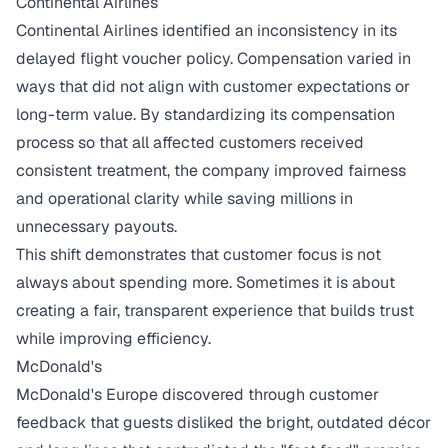
Continental Airlines
Continental Airlines identified an inconsistency in its
delayed flight voucher policy. Compensation varied in
ways that did not align with customer expectations or
long-term value. By standardizing its compensation
process so that all affected customers received
consistent treatment, the company improved fairness
and operational clarity while
saving millions
in
unnecessary payouts.
This shift demonstrates that customer focus is not
always about spending more. Sometimes it is about
creating a fair, transparent experience that builds trust
while improving efficiency.
McDonald's
McDonald's Europe discovered through customer
feedback that guests disliked the bright, outdated décor