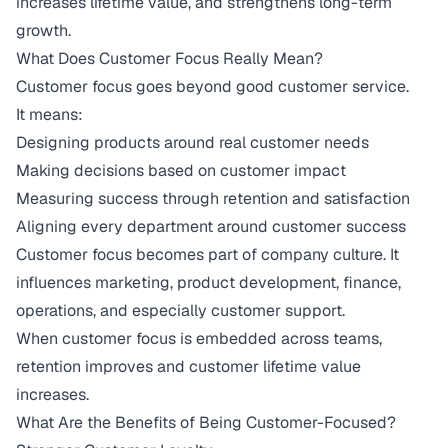
increases lifetime value, and strengthens long-term
growth.
What Does Customer Focus Really Mean?
Customer focus goes beyond good customer service.
It means:
Designing products around real customer needs
Making decisions based on customer impact
Measuring success through retention and satisfaction
Aligning every department around customer success
Customer focus becomes part of company culture. It
influences marketing, product development, finance,
operations, and especially customer support.
When customer focus is embedded across teams,
retention improves and customer lifetime value
increases.
What Are the Benefits of Being Customer-Focused?