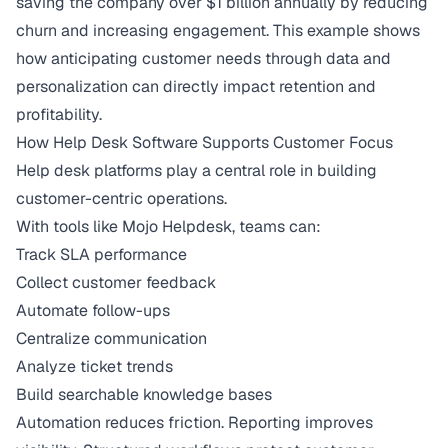
saving the company over $1 billion annually
by reducing
churn and increasing engagement. This example shows
how anticipating customer needs through data and
personalization can directly impact retention and
profitability.
How Help Desk Software Supports Customer Focus
Help desk platforms play a central role in building
customer-centric operations.
With tools like Mojo Helpdesk, teams can:
Track SLA performance
Collect customer feedback
Automate follow-ups
Centralize communication
Analyze ticket trends
Build searchable knowledge bases
Automation reduces friction. Reporting improves