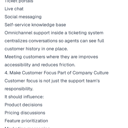
Ticket portals
Live chat
Social messaging
Self-service knowledge base
Omnichannel support inside a ticketing system
centralizes conversations so agents can see full
customer history in one place.
Meeting customers where they are improves
accessibility and reduces friction.
4. Make Customer Focus Part of Company Culture
Customer focus is not just the support team's
responsibility.
It should influence:
Product decisions
Pricing discussions
Feature prioritization